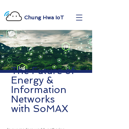
Chung Hwa IoT
The Future of
Energy &
Information
Networks
with SoMAX