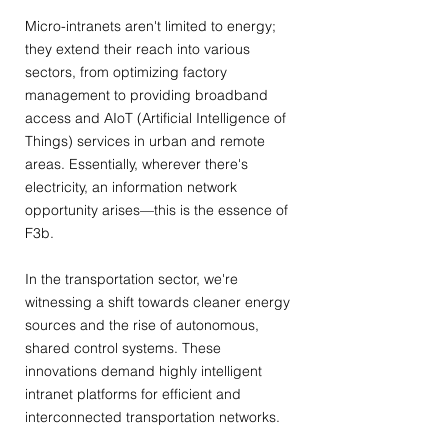
Micro-intranets aren't limited to energy;
they extend their reach into various
sectors, from optimizing factory
management to providing broadband
access and AIoT (Artificial Intelligence of
Things) services in urban and remote
areas. Essentially, wherever there's
electricity, an information network
opportunity arises—this is the essence of
F3b.
In the transportation sector, we're
witnessing a shift towards cleaner energy
sources and the rise of autonomous,
shared control systems. These
innovations demand highly intelligent
intranet platforms for efficient and
interconnected transportation networks.