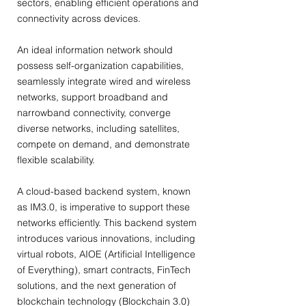
sectors, enabling efficient operations and
connectivity across devices.
An ideal information network should
possess self-organization capabilities,
seamlessly integrate wired and wireless
networks, support broadband and
narrowband connectivity, converge
diverse networks, including satellites,
compete on demand, and demonstrate
flexible scalability.
A cloud-based backend system, known
as IM3.0, is imperative to support these
networks efficiently. This backend system
introduces various innovations, including
virtual robots, AIOE (Artificial Intelligence
of Everything), smart contracts, FinTech
solutions, and the next generation of
blockchain technology (Blockchain 3.0)