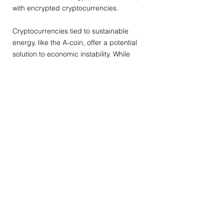
with encrypted cryptocurrencies.
Cryptocurrencies tied to sustainable
energy, like the A-coin, offer a potential
solution to economic instability. While
countries explore cryptocurrency options,
anchoring these digital currencies
remains a formidable challenge.
In reflection, the year 2020 ushered in
significant shifts in international relations,
with nations increasingly focusing on
domestic affairs and potential
adjustments in the landscape of
globalization. Nevertheless, the global
consensus remains centered on pursuing
equality and sharing resources,
particularly as fossil fuels dwindle and our
world transitions to sustainable energy