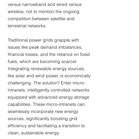
versus narrowband and wired versus
wireless, not to mention the ongoing
competition between satellite and
terrestrial networks.
Traditional power grids grapple with
issues like peak demand imbalances,
financial losses, and the reliance on fossil
fuels, which are becoming scarcer.
Integrating renewable energy sources,
like solar and wind power, is economically
challenging. The solution? Enter micro-
intranets, intelligently controlled networks
equipped with advanced energy storage
capabilities. These micro-intranets can
seamlessly incorporate new energy
sources, significantly boosting grid
efficiency and facilitating a transition to
clean, sustainable energy.