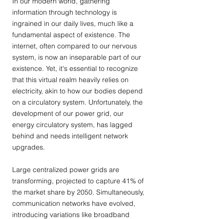
In our modern world, gathering
information through technology is
ingrained in our daily lives, much like a
fundamental aspect of existence. The
internet, often compared to our nervous
system, is now an inseparable part of our
existence. Yet, it's essential to recognize
that this virtual realm heavily relies on
electricity, akin to how our bodies depend
on a circulatory system. Unfortunately, the
development of our power grid, our
energy circulatory system, has lagged
behind and needs intelligent network
upgrades.
Large centralized power grids are
transforming, projected to capture 41% of
the market share by 2050. Simultaneously,
communication networks have evolved,
introducing variations like broadband