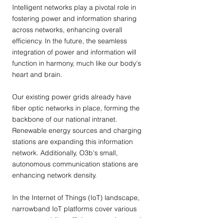
Intelligent networks play a pivotal role in
fostering power and information sharing
across networks, enhancing overall
efficiency. In the future, the seamless
integration of power and information will
function in harmony, much like our body's
heart and brain.
Our existing power grids already have
fiber optic networks in place, forming the
backbone of our national intranet.
Renewable energy sources and charging
stations are expanding this information
network. Additionally, O3b's small,
autonomous communication stations are
enhancing network density.
In the Internet of Things (IoT) landscape,
narrowband IoT platforms cover various